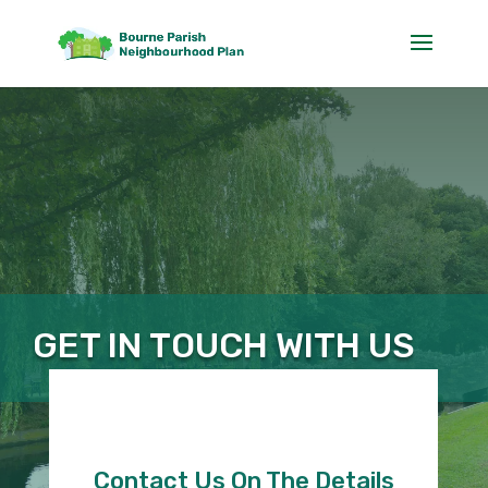
GET IN TOUCH WITH US
Contact Us On The Details