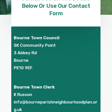
Below Or Use Our Contact
Form
Bourne Town Council
SK Community Point
3 Abbey Rd
Bourne
PE10 9EF
Bourne Town Clerk
K Russon
info@bourneparishneighbourhoodplan.or
g.uk