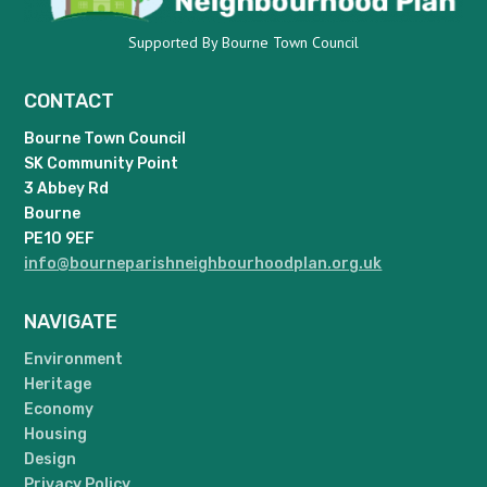
Supported By Bourne Town Council
CONTACT
Bourne Town Council
SK Community Point
3 Abbey Rd
Bourne
PE10 9EF
info@bourneparishneighbourhoodplan.org.uk
NAVIGATE
Environment
Heritage
Economy
Housing
Design
Privacy Policy