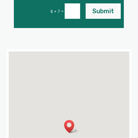
Submit
=
8 + 7