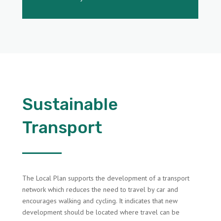
Sustainable
Transport
The Local Plan supports the development of a transport
network which reduces the need to travel by car and
encourages walking and cycling. It indicates that new
development should be located where travel can be