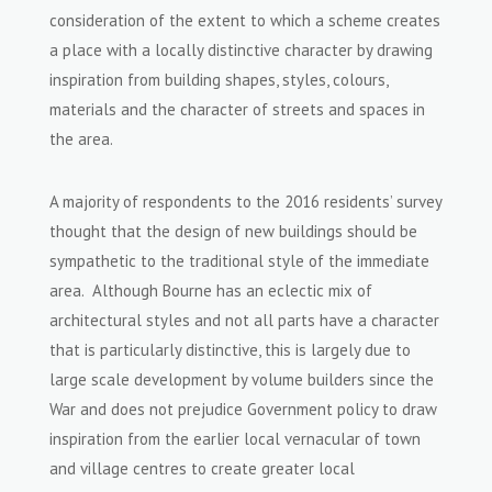
consideration of the extent to which a scheme creates
a place with a locally distinctive character by drawing
inspiration from building shapes, styles, colours,
materials and the character of streets and spaces in
the area.
A majority of respondents to the 2016 residents’ survey
thought that the design of new buildings should be
sympathetic to the traditional style of the immediate
area. Although Bourne has an eclectic mix of
architectural styles and not all parts have a character
that is particularly distinctive, this is largely due to
large scale development by volume builders since the
War and does not prejudice Government policy to draw
inspiration from the earlier local vernacular of town
and village centres to create greater local