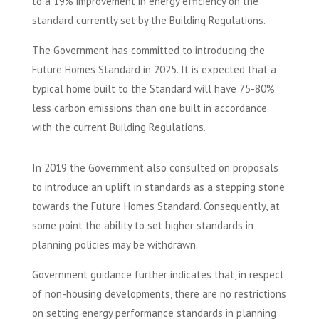
to a 19% improvement in energy efficiency on the
standard currently set by the Building Regulations.
The Government has committed to introducing the
Future Homes Standard in 2025. It is expected that a
typical home built to the Standard will have 75-80%
less carbon emissions than one built in accordance
with the current Building Regulations.
In 2019 the Government also consulted on proposals
to introduce an uplift in standards as a stepping stone
towards the Future Homes Standard. Consequently, at
some point the ability to set higher standards in
planning policies may be withdrawn.
Government guidance further indicates that, in respect
of non-housing developments, there are no restrictions
on setting energy performance standards in planning