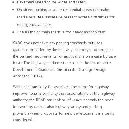
Pavements need to be wider and safer;
On-street parking in some residential areas can make
road users feel unsafe or present access difficulties for
emergency vehicles;
The traffic on main roads is too heavy and too fast.
SKDC does not have any parking standards but uses
guidance provided by the highway authority to determine
the parking requirements for applications on a case by case
basis. The highway guidance is set out in the Lincolnshire
Development Roads and Sustainable Drainage Design
Approach (2017).
While responsibility for assessing the need for highway
improvements is primarily the responsibility of the highway
authority, the BPNP can look to influence not only the need
to travel by car but also highway safety and parking
provision when proposals for new development are being
considered.