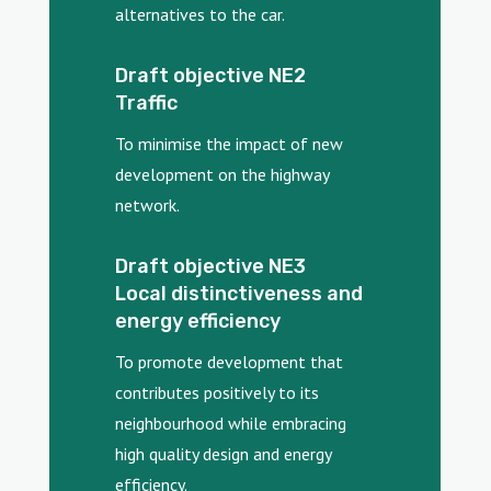
alternatives to the car.
Draft objective NE2
Traffic
To minimise the impact of new
development on the highway
network.
Draft objective NE3
Local distinctiveness and
energy efficiency
To promote development that
contributes positively to its
neighbourhood while embracing
high quality design and energy
efficiency.