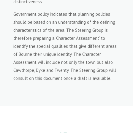
distinctiveness.
Government policy indicates that planning policies
should be based on an understanding of the defining
characteristics of the area. The Steering Group is
therefore preparing a ‘Character Assessment’ to
identify the special qualities that give different areas
of Bourne their unique identity. The Character
Assessment will include not only the town but also
Cawthorpe, Dyke and Twenty. The Steering Group will
consult on this document once a draft is available.