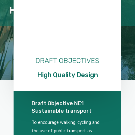
HIGH QUALITY DESIGN
DRAFT OBJECTIVES
High Quality Design
Draft Objective NE1
Sustainable transport
To encourage walking, cycling and
the use of public transport as