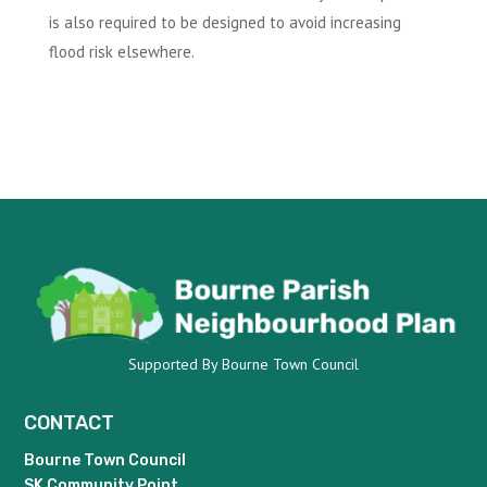
is also required to be designed to avoid increasing
flood risk elsewhere.
Supported By Bourne Town Council
CONTACT
Bourne Town Council
SK Community Point