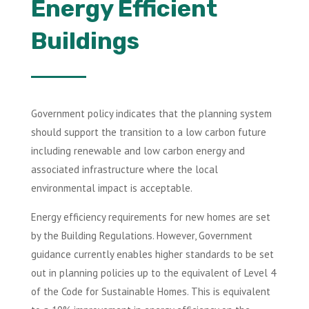
Energy Efficient
Buildings
Government policy indicates that the planning system
should support the transition to a low carbon future
including renewable and low carbon energy and
associated infrastructure where the local
environmental impact is acceptable.
Energy efficiency requirements for new homes are set
by the Building Regulations. However, Government
guidance currently enables higher standards to be set
out in planning policies up to the equivalent of Level 4
of the Code for Sustainable Homes. This is equivalent