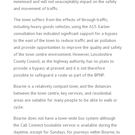
minimised and will not unacceptably impact on the safety
and movement of traffic.
The town suffers from the effects of through traffic,
including heavy goods vehicles, using the A15. Earlier
consultation has indicated significant support for a bypass
to the east of the town to reduce traffic and air pollution
and provide opportunities to improve the quality and safety
of the town centre environment. However, Lincolnshire
County Council, as the highway authority, has no plans to
provide a bypass at present and it is not therefore
possible to safeguard a route as part of the BPNP.
Bourne is a relatively compact town, and the distances
between the town centre, key services, and residential
areas are suitable for many people to be able to walk or
cycle.
Bourne does not have a town-wide bus system although
the Call Connect bookable service is available during the
daytime, except for Sundays, for journeys within Bourne, to