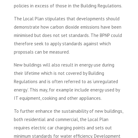
policies in excess of those in the Building Regulations.
The Local Plan stipulates that developments should
demonstrate how carbon dioxide emissions have been
minimised but does not set standards. The BPNP could
therefore seek to apply standards against which
proposals can be measured.
New buildings will also result in energy use during
their lifetime which is not covered by Building
Regulations and is often referred to as ‘unregulated
energy’. This may, for example include energy used by
IT equipment, cooking and other appliances.
To further enhance the sustainability of new buildings,
both residential and commercial, the Local Plan
requires electric car charging points and sets out
minimum standards for water efficiency. Development