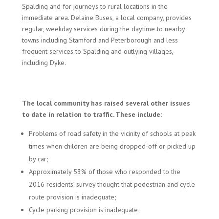
Spalding and for journeys to rural locations in the
immediate area. Delaine Buses, a local company, provides
regular, weekday services during the daytime to nearby
towns including Stamford and Peterborough and less
frequent services to Spalding and outlying villages,
including Dyke.
The local community has raised several other issues
to date in relation to traffic. These include:
Problems of road safety in the vicinity of schools at peak
times when children are being dropped-off or picked up
by car;
Approximately 53% of those who responded to the
2016 residents’ survey thought that pedestrian and cycle
route provision is inadequate;
Cycle parking provision is inadequate;