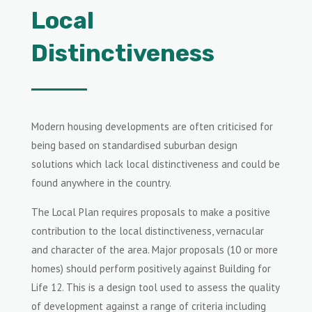
Local
Distinctiveness
Modern housing developments are often criticised for
being based on standardised suburban design
solutions which lack local distinctiveness and could be
found anywhere in the country.
The Local Plan requires proposals to make a positive
contribution to the local distinctiveness, vernacular
and character of the area. Major proposals (10 or more
homes) should perform positively against Building for
Life 12. This is a design tool used to assess the quality
of development against a range of criteria including